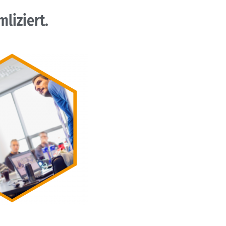
liziert.