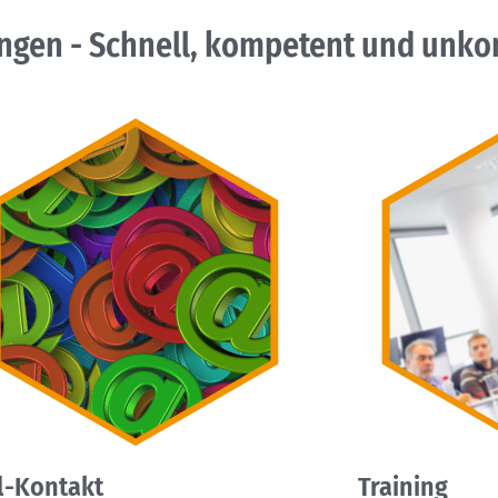
ngen - Schnell, kompetent und unkom
l-Kontakt
Training