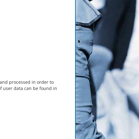
 and processed in order to
f user data can be found in