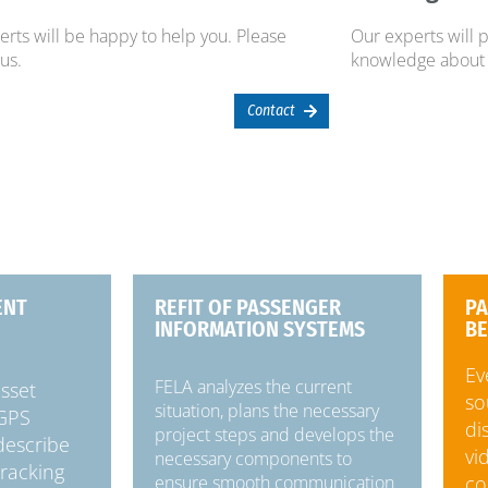
rts will be happy to help you. Please
Our experts will 
 us.
knowledge about 
Contact
ENT
REFIT OF PASSENGER
PA
INFORMATION SYSTEMS
BE
Ev
FELA analyzes the current
asset
so
situation, plans the necessary
 GPS
di
project steps and develops the
 describe
vi
necessary components to
tracking
co
ensure smooth communication