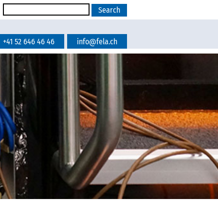
+41 52 646 46 46
info@fela.ch