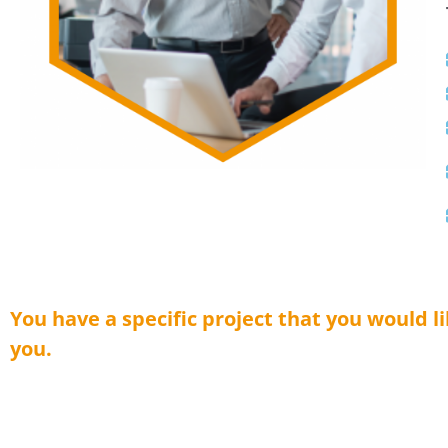
You have a specific project that you would l
you.