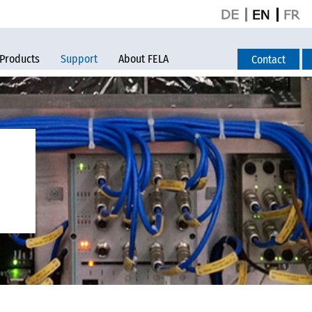
Products
Support
About FELA
Contact