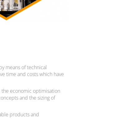
by means of technical
tive time and costs which have
in the economic optimisation
concepts and the sizing of
table products and