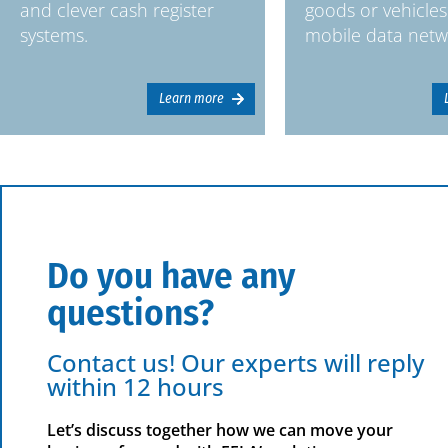
and clever cash register
goods or vehicles
systems.
mobile data netw
Learn more
Do you have any
questions?
Contact us! Our experts will reply
within 12 hours
Let’s discuss together how we can move your