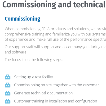
Commissioning and technical
Commissioning
When commissioning FELA products and solutions, we provid
comprehensive training and familiarize you with our systems 
of experience and make full use of the performance spectru
Our support staff will support and accompany you during t
and software.
The focus is on the following steps:
Setting up a test facility
Commissioning on site, together with the customer
Generate technical documentation
Customer training in installation and configuration