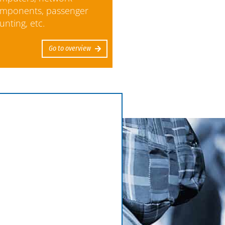
mponents, passenger
unting, etc.
Go to overview