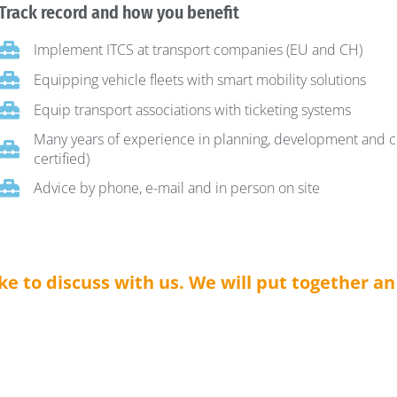
Track record and how you benefit
Implement ITCS at transport companies (EU and CH)
Equipping vehicle fleets with smart mobility solutions
Equip transport associations with ticketing systems
Many years of experience in planning, development and c
certified)
Advice by phone, e-mail and in person on site
ike to discuss with us. We will put together a