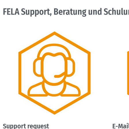
FELA Support, Beratung und Schulu
Support request
E-Mai