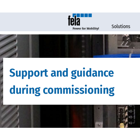
Solutions
Support and guidance
during commissioning