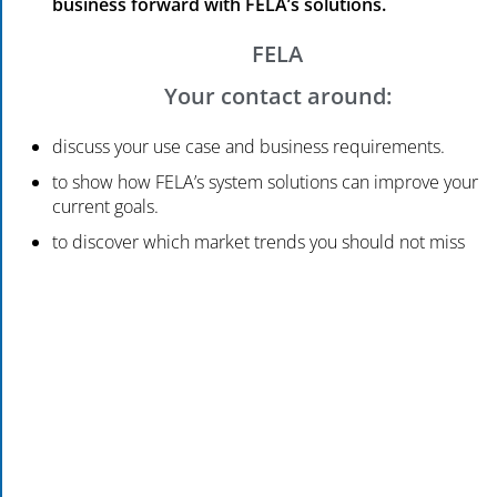
business forward with FELA’s solutions.
FELA
Your contact around:
discuss your use case and business requirements.
to show how FELA’s system solutions can improve your
current goals.
to discover which market trends you should not miss