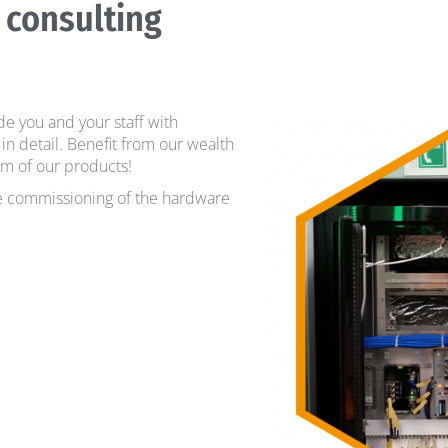
 consulting
e you and your staff with
in detail. Benefit from our wealth
m of our products!
he commissioning of the hardware