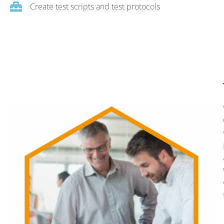
Create test scripts and test protocols