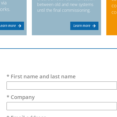
 via
between old and new systems
co
orks.
until the final commissioning.
co
Learn more
Learn more
Please leave this field empty.
* First name and last name
* Company