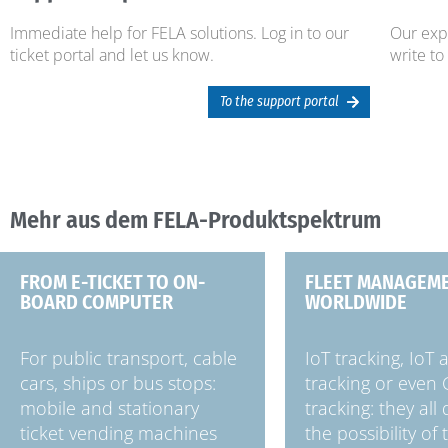
Immediate help for FELA solutions. Log in to our
Our expe
ticket portal and let us know.
write to
To the support portal
Mehr aus dem FELA-Produktspektrum
FROM E-TICKET TO ON-
FLEET MANAGEM
BOARD COMPUTER
WORLDWIDE
For public transport, cable
IoT tracking, IoT 
cars, ships or bus stops:
tracking or even
mobile and stationary
tracking: they all
ticket vending machines
the possibility of 