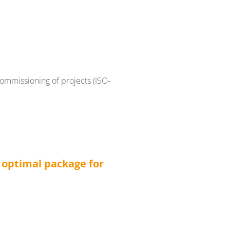
ommissioning of projects (ISO-
n optimal package for