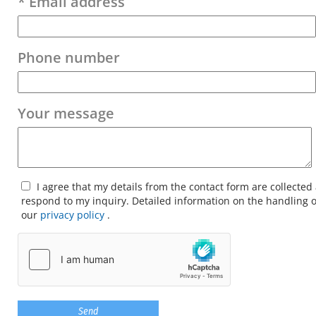
* Email address
Phone number
Your message
I agree that my details from the contact form are collected
respond to my inquiry. Detailed information on the handling o
our
privacy policy
.