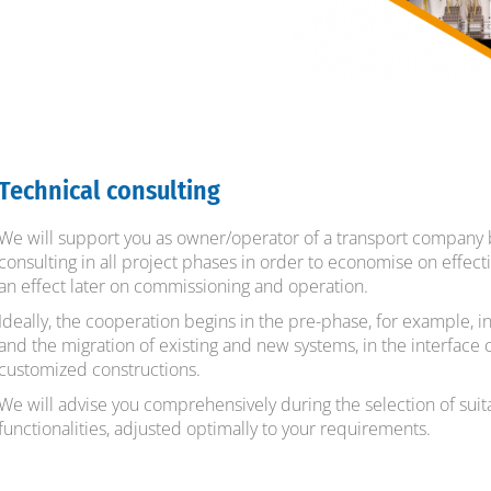
Technical consulting
We will support you as owner/operator of a transport company 
consulting in all project phases in order to economise on effec
an effect later on commissioning and operation.
Ideally, the cooperation begins in the pre-phase, for example, 
and the migration of existing and new systems, in the interface 
customized constructions.
We will advise you comprehensively during the selection of sui
functionalities, adjusted optimally to your requirements.