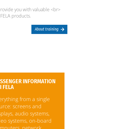
provide you with valuable <br>
FELA products.
About training
SSENGER INFORMATION
I FELA
erything from a single
urce: screens and
splays, audio systems,
deo systems, on-board
mputers, network