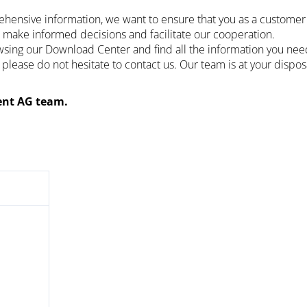
ehensive information, we want to ensure that you as a customer 
 make informed decisions and facilitate our cooperation.
ing our Download Center and find all the information you need.
 please do not hesitate to contact us. Our team is at your dispo
nt AG team.