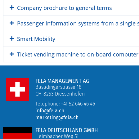
Company brochure to general terms
Passenger information systems from a single 
Smart Mobility
Ticket vending machine to on-board computer
FELA MANAGEMENT AG
Basadingerstrasse 18
CH-8253 Diessenhofen
Telephone: +41 52 646 46 46
info@fela.ch
marketing@fela.ch
FELA DEUTSCHLAND GMBH
Heimbacher Weg 51