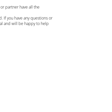
or partner have all the
 If you have any questions or
sal and will be happy to help