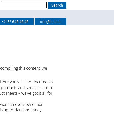
+41 52 646 46 46
info@fela.ch
 compiling this content, we
 Here you will find documents
r products and services. From
sheets – we’ve got it all for
 want an overview of our
 is up-to-date and easily