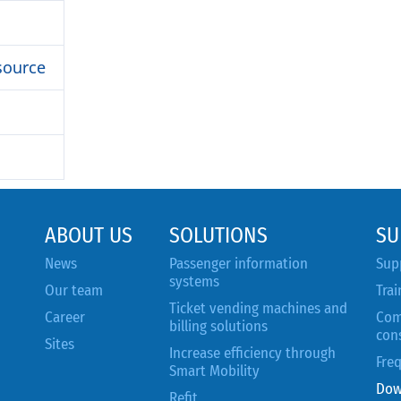
source
ABOUT US
SOLUTIONS
SU
News
Passenger information
Sup
systems
Our team
Trai
Ticket vending machines and
Career
Com
billing solutions
con
Sites
Increase efficiency through
Fre
Smart Mobility
Dow
Refit