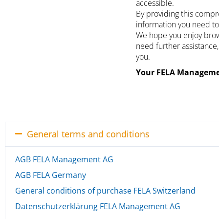
accessible.
By providing this compr
information you need to
We hope you enjoy brows
need further assistance,
you.
Your FELA Manageme
General terms and conditions
AGB FELA Management AG
AGB FELA Germany
General conditions of purchase FELA Switzerland
Datenschutzerklärung FELA Management AG