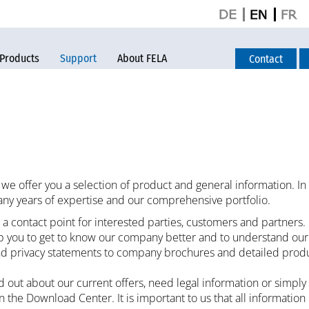
Products
Support
About FELA
Contact
we offer you a selection of product and general information. In
ny years of expertise and our comprehensive portfolio.
a contact point for interested parties, customers and partners.
lp you to get to know our company better and to understand ou
d privacy statements to company brochures and detailed product 
 out about our current offers, need legal information or simply
in the Download Center. It is important to us that all information