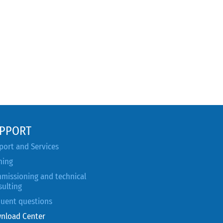
PPORT
port and Services
ning
missioning and technical
sulting
quent questions
nload Center