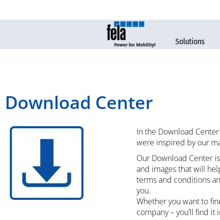
Solutions
Download Center
In the Download Center 
were inspired by our ma
Our Download Center is 
and images that will he
terms and conditions an
you.
Whether you want to find
company – you’ll find it 