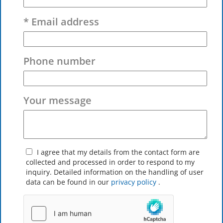
* Email address
Phone number
Your message
I agree that my details from the contact form are
collected and processed in order to respond to my
inquiry. Detailed information on the handling of user
data can be found in our
privacy policy
.