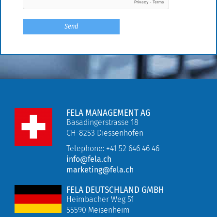
FELA MANAGEMENT AG
Basadingerstrasse 18
CH-8253 Diessenhofen
Telephone: +41 52 646 46 46
info@fela.ch
marketing@fela.ch
FELA DEUTSCHLAND GMBH
Heimbacher Weg 51
55590 Meisenheim