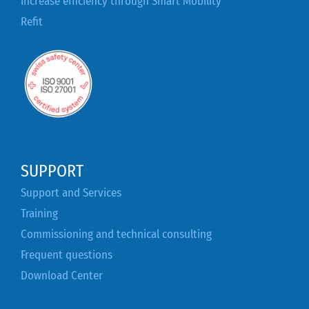
Increase efficiency through Smart Mobility
Refit
SUPPORT
Support and Services
Training
Commissioning and technical consulting
Frequent questions
Download Center