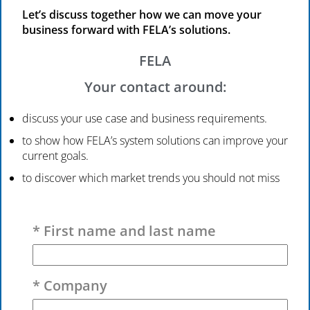
Let’s discuss together how we can move your
business forward with FELA’s solutions.
FELA
Your contact around:
discuss your use case and business requirements.
to show how FELA’s system solutions can improve your
current goals.
to discover which market trends you should not miss
Please leave this field empty.
* First name and last name
* Company