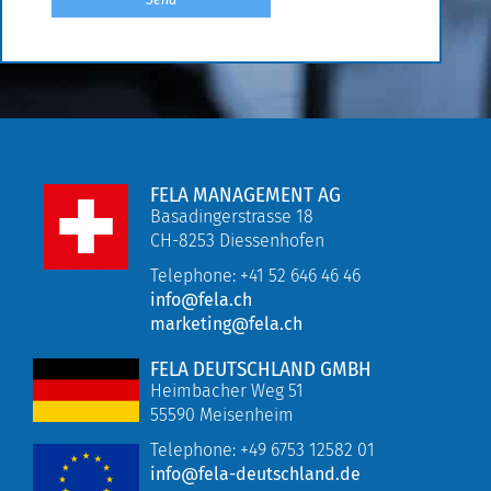
FELA MANAGEMENT AG
Basadingerstrasse 18
CH-8253 Diessenhofen
Telephone: +41 52 646 46 46
info@fela.ch
marketing@fela.ch
FELA DEUTSCHLAND GMBH
Heimbacher Weg 51
55590 Meisenheim
Telephone:
+49 6753 12582 01
info@fela-deutschland.de