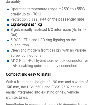
durability:
Operating temperature range:
–25°C to +55°C
,
briefly up to
+70°C
Protection class
IP44 on the passenger side
Lightweight at 1 kg
8 galvanically isolated I/O interfaces
(4x In, 4x
Out)
5 RGB LEDs and LED ring lighting on the
pushbutton
Clean and modern front design, with no visible
screw connections
M12 Push-Pull hybrid screw-lock connector for
LAN, enabling quick and easy connection
Compact and easy to install
With a front panel height of 190 mm and a width of
130 mm
, the HSS 2501 and FGSS 2502 can be
easily integrated into existing or new vehicle
architectures.
Installation is concealed using M4 threaded bolts