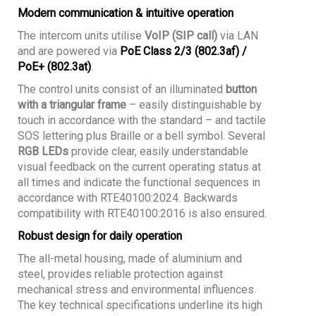
Modern communication & intuitive operation
The intercom units utilise
VoIP (SIP call)
via LAN
and are powered via
PoE Class 2/3 (802.3af) /
PoE+ (802.3at)
.
The control units consist of an illuminated
button
with a triangular frame
– easily distinguishable by
touch in accordance with the standard – and tactile
SOS lettering plus Braille or a bell symbol. Several
RGB LEDs
provide clear, easily understandable
visual feedback on the current operating status at
all times and indicate the functional sequences in
accordance with RTE40100:2024. Backwards
compatibility with RTE40100:2016 is also ensured.
Robust design for daily operation
The all-metal housing, made of aluminium and
steel, provides reliable protection against
mechanical stress and environmental influences.
The key technical specifications underline its high