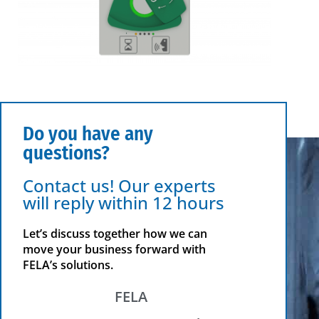
Do you have any
questions?
Contact us! Our experts
will reply within 12 hours
Let’s discuss together how we can
move your business forward with
FELA’s solutions.
FELA