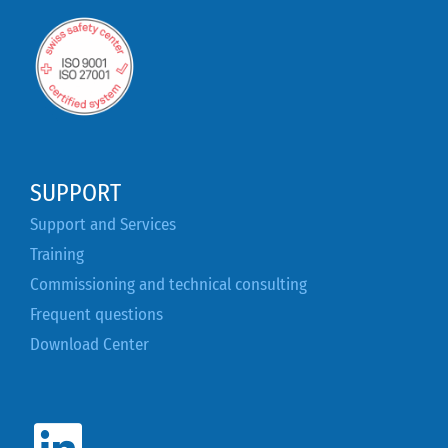
SUPPORT
Support and Services
Training
Commissioning and technical consulting
Frequent questions
Download Center