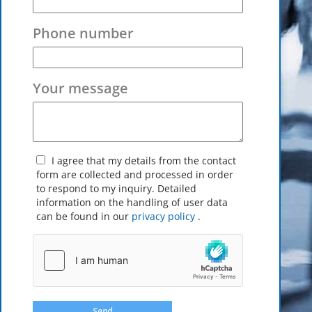
Phone number
Your message
I agree that my details from the contact
form are collected and processed in order
to respond to my inquiry. Detailed
information on the handling of user data
can be found in our
privacy policy
.