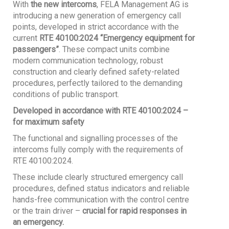
With
the new intercoms
, FELA Management AG is
introducing a new generation of emergency call
points, developed in strict accordance with the
current
RTE 40100:2024 “Emergency equipment for
passengers”
. These compact units combine
modern communication technology, robust
construction and clearly defined safety-related
procedures, perfectly tailored to the demanding
conditions of public transport.
Developed in accordance with RTE 40100:2024 –
for maximum safety
The functional and signalling processes of the
intercoms fully comply with the requirements of
RTE 40100:2024.
These include clearly structured emergency call
procedures, defined status indicators and reliable
hands-free communication with the control centre
or the train driver –
crucial for rapid responses in
an emergency.