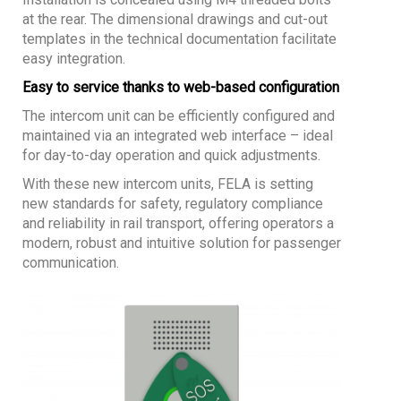
at the rear. The dimensional drawings and cut-out
templates in the technical documentation facilitate
easy integration.
Easy to service thanks to web-based configuration
The intercom unit can be efficiently configured and
maintained via an integrated web interface – ideal
for day-to-day operation and quick adjustments.
With these new intercom units, FELA is setting
new standards for safety, regulatory compliance
and reliability in rail transport, offering operators a
modern, robust and intuitive solution for passenger
communication.