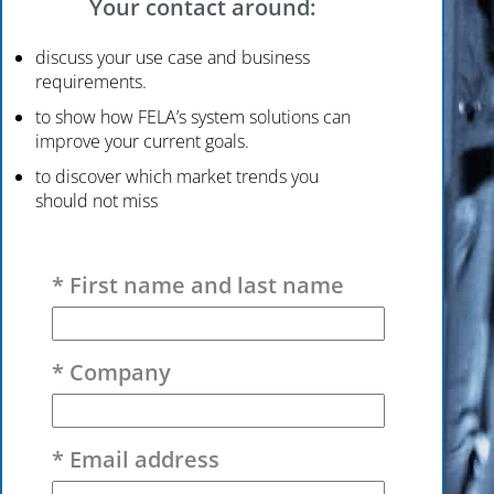
Your contact around:
discuss your use case and business
requirements.
to show how FELA’s system solutions can
improve your current goals.
to discover which market trends you
should not miss
Please leave this field empty.
* First name and last name
* Company
* Email address