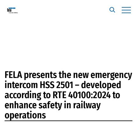
FELA presents the new emergency
intercom HSS 2501 – developed
according to RTE 40100:2024 to
enhance safety in railway
operations