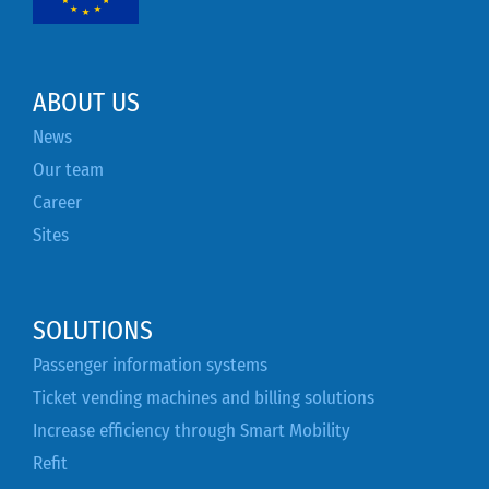
ABOUT US
News
Our team
Career
Sites
SOLUTIONS
Passenger information systems
Ticket vending machines and billing solutions
Increase efficiency through Smart Mobility
Refit