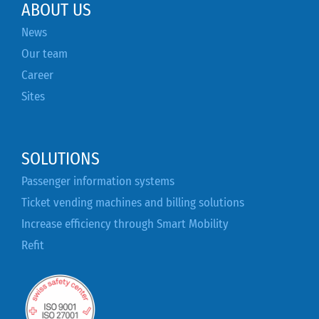
ABOUT US
News
Our team
Career
Sites
SOLUTIONS
Passenger information systems
Ticket vending machines and billing solutions
Increase efficiency through Smart Mobility
Refit