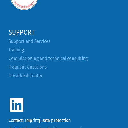
SUPPORT
Support and Services
Training
Commissioning and technical consulting
Frequent questions
Download Center
Contact
|
Imprint
|
Data protection