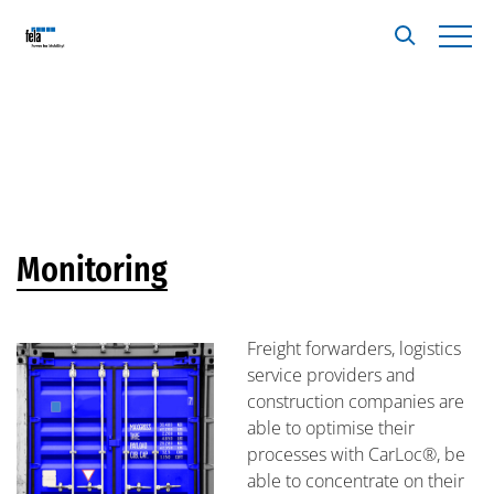
Monitoring
Freight forwarders, logistics
service providers and
construction companies are
able to optimise their
processes with CarLoc®, be
able to concentrate on their