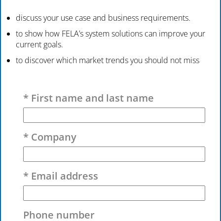
discuss your use case and business requirements.
to show how FELA’s system solutions can improve your
current goals.
to discover which market trends you should not miss
Please leave this field empty.
* First name and last name
* Company
* Email address
Phone number