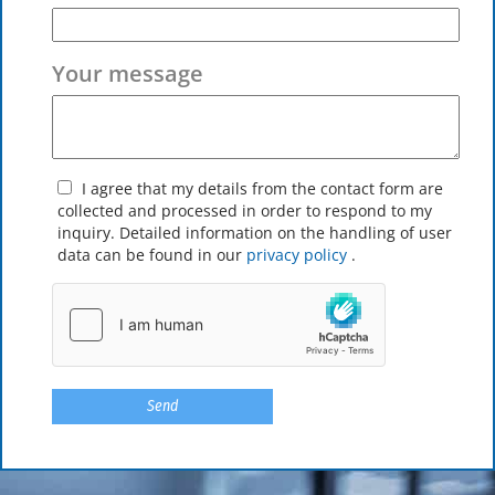
Your message
I agree that my details from the contact form are
collected and processed in order to respond to my
inquiry. Detailed information on the handling of user
data can be found in our
privacy policy
.