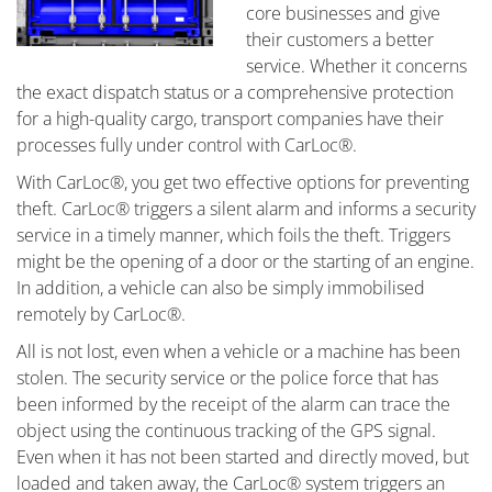
core businesses and give
their customers a better
service. Whether it concerns
the exact dispatch status or a comprehensive protection
for a high-quality cargo, transport companies have their
processes fully under control with CarLoc®.
With CarLoc®, you get two effective options for preventing
theft. CarLoc® triggers a silent alarm and informs a security
service in a timely manner, which foils the theft. Triggers
might be the opening of a door or the starting of an engine.
In addition, a vehicle can also be simply immobilised
remotely by CarLoc®.
All is not lost, even when a vehicle or a machine has been
stolen. The security service or the police force that has
been informed by the receipt of the alarm can trace the
object using the continuous tracking of the GPS signal.
Even when it has not been started and directly moved, but
loaded and taken away, the CarLoc® system triggers an