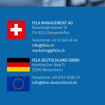
FELA MANAGEMENT AG
Basadingerstrasse 18
CH-8253 Diessenhofen
Telephone: +41 52 646 46 46
info@fela.ch
marketing@fela.ch
FELA DEUTSCHLAND GMBH
Heimbacher Weg 51
55590 Meisenheim
Telephone:
+49 6753 12582 01
info@fela-deutschland.de