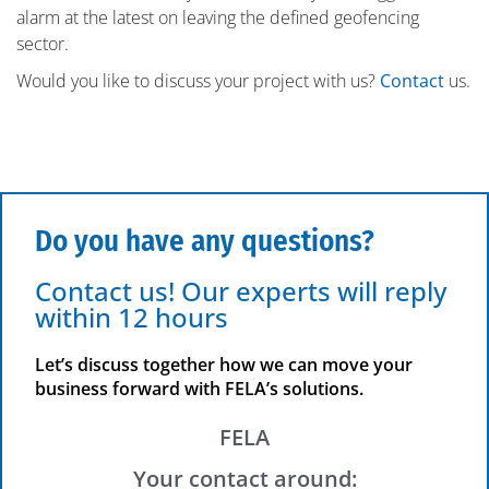
alarm at the latest on leaving the defined geofencing
sector.
Would you like to discuss your project with us?
Contact
us.
Do you have any questions?
Contact us! Our experts will reply
within 12 hours
Let’s discuss together how we can move your
business forward with FELA’s solutions.
FELA
Your contact around: