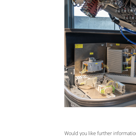
Would you like further informati