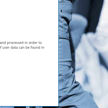
 and processed in order to
f user data can be found in