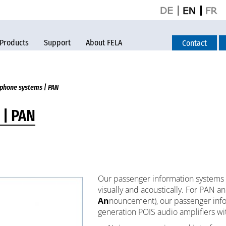
Products
Support
About FELA
Contact
phone systems | PAN
 | PAN
Our passenger information systems 
visually and acoustically. For PAN 
An
nouncement), our passenger info
generation POIS audio amplifiers wit