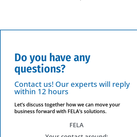
Do you have any
questions?
Contact us! Our experts will reply
within 12 hours
Let’s discuss together how we can move your
business forward with FELA’s solutions.
FELA
Your contact around: