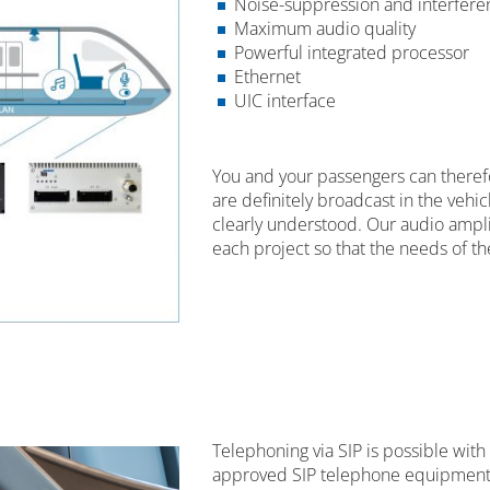
Noise-suppression and interferen
Maximum audio quality
Powerful integrated processor
Ethernet
UIC interface
You and your passengers can there
are definitely broadcast in the veh
clearly understood. Our audio amplif
each project so that the needs of t
Telephoning via SIP is possible with
approved SIP telephone equipment 