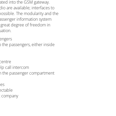
rated into the GSM gateway.
dio are available; interfaces to
possible. The modularity and the
passenger information system
 great degree of freedom in
uation.
sengers
the passengers, either inside
centre
lp call intercom
 in the passenger compartment
nes
lectable
rt company