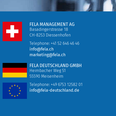
FELA MANAGEMENT AG
Basadingerstrasse 18
CH-8253 Diessenhofen
Telephone: +41 52 646 46 46
info@fela.ch
marketing@fela.ch
FELA DEUTSCHLAND GMBH
Heimbacher Weg 51
55590 Meisenheim
Telephone:
+49 6753 12582 01
info@fela-deutschland.de