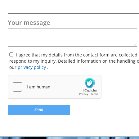
Your message
I agree that my details from the contact form are collected
respond to my inquiry. Detailed information on the handling o
our
privacy policy
.