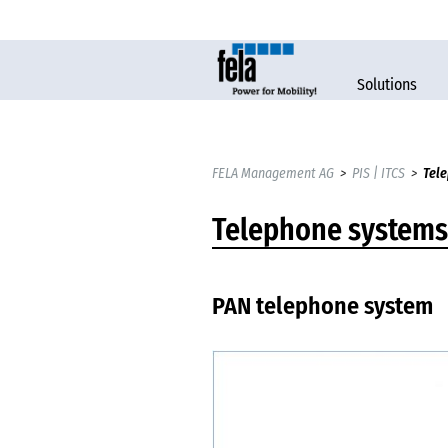
Solutions
FELA Management AG
>
PIS | ITCS
>
Tele
Telephone systems
PAN telephone system