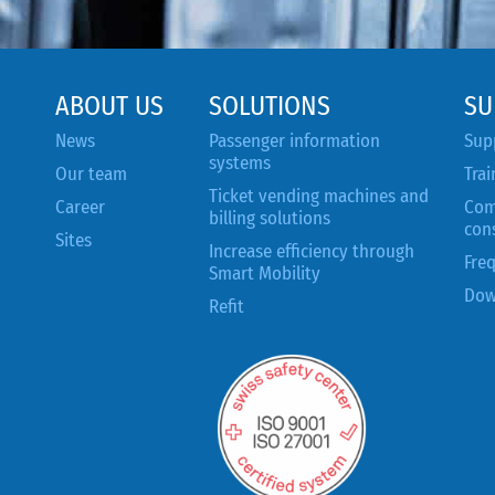
ABOUT US
SOLUTIONS
SU
News
Passenger information
Sup
systems
Our team
Trai
Ticket vending machines and
Career
Com
billing solutions
con
Sites
Increase efficiency through
Fre
Smart Mobility
Dow
Refit