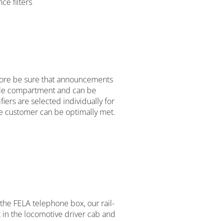
ce filters
fore be sure that announcements
icle compartment and can be
iers are selected individually for
he customer can be optimally met.
 the FELA telephone box, our rail-
in the locomotive driver cab and