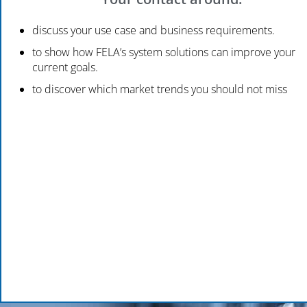
discuss your use case and business requirements.
to show how FELA’s system solutions can improve your
current goals.
to discover which market trends you should not miss