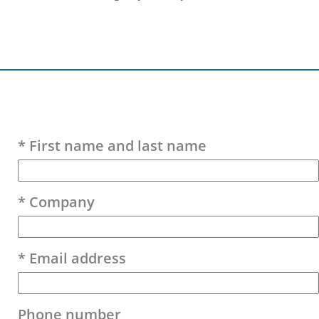
Please leave this field empty.
* First name and last name
* Company
* Email address
Phone number