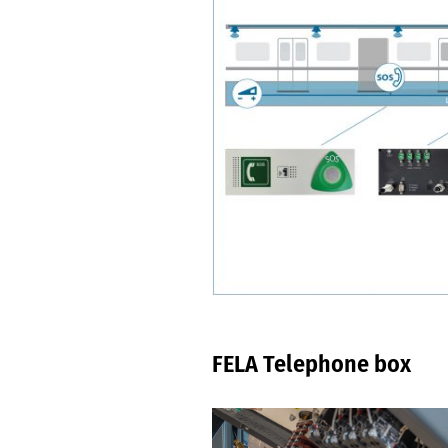
FELA Telephone box