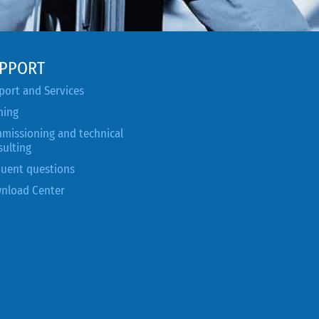
PPORT
port and Services
ning
missioning and technical
sulting
quent questions
nload Center