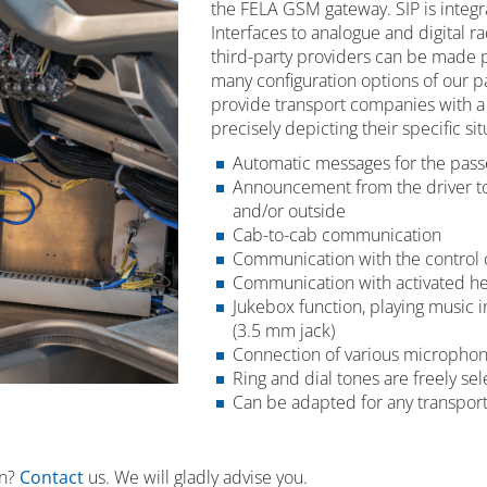
the FELA GSM gateway. SIP is integ
Interfaces to analogue and digital ra
third-party providers can be made 
many configuration options of our 
provide transport companies with a
precisely depicting their specific sit
Automatic messages for the pas
Announcement from the driver to 
and/or outside
Cab-to-cab communication
Communication with the control 
Communication with activated he
Jukebox function, playing music
(3.5 mm jack)
Connection of various micropho
Ring and dial tones are freely se
Can be adapted for any transpo
on?
Contact
us. We will gladly advise you.