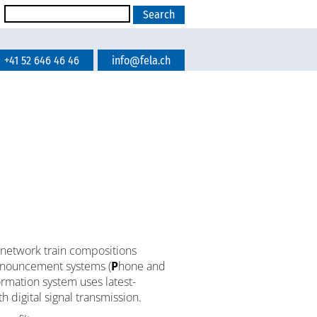
+41 52 646 46 46
info@fela.ch
network train compositions
announcement systems (
P
hone and
rmation system uses latest-
h digital signal transmission.