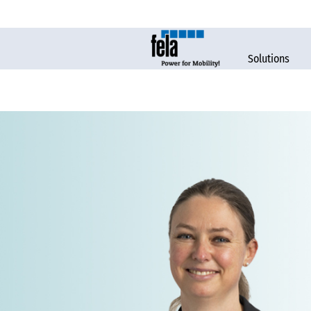
Solutions