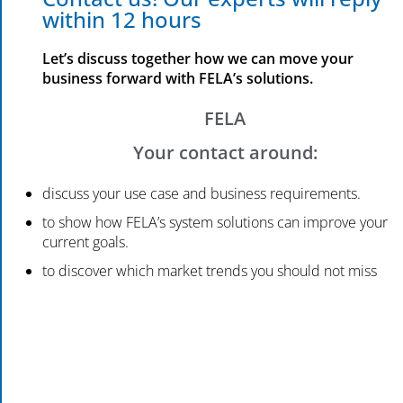
within 12 hours
Let’s discuss together how we can move your
business forward with FELA’s solutions.
FELA
Your contact around:
discuss your use case and business requirements.
to show how FELA’s system solutions can improve your
current goals.
to discover which market trends you should not miss