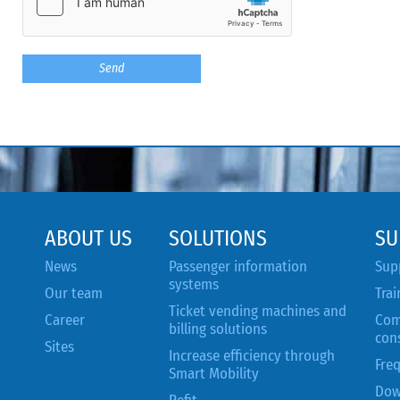
ABOUT US
SOLUTIONS
SU
News
Passenger information
Sup
systems
Our team
Trai
Ticket vending machines and
Career
Com
billing solutions
con
Sites
Increase efficiency through
Fre
Smart Mobility
Dow