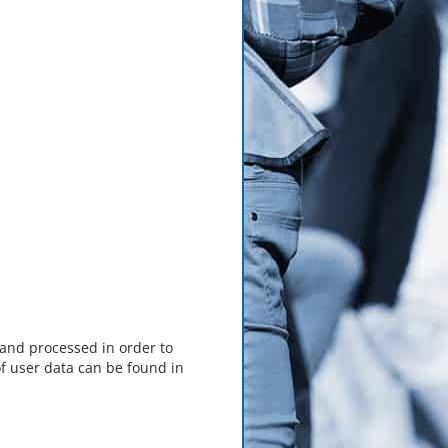
 and processed in order to
f user data can be found in