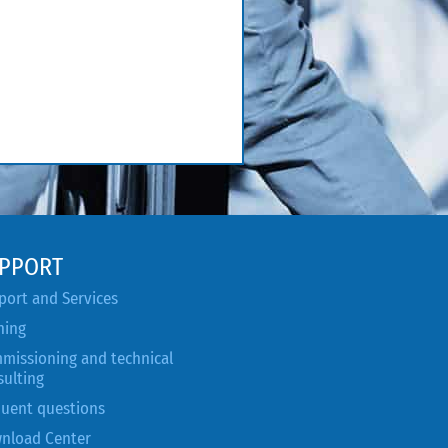
PPORT
port and Services
ning
missioning and technical
sulting
quent questions
nload Center