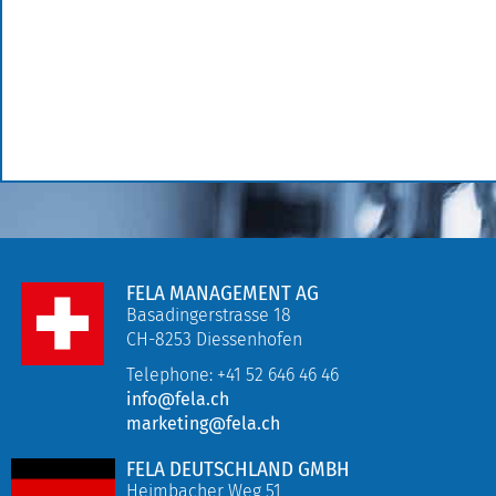
FELA MANAGEMENT AG
Basadingerstrasse 18
CH-8253 Diessenhofen
Telephone: +41 52 646 46 46
info@fela.ch
marketing@fela.ch
FELA DEUTSCHLAND GMBH
Heimbacher Weg 51