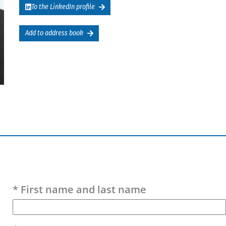
To the LinkedIn profile
Add to address book
Please leave this field empty.
* First name and last name