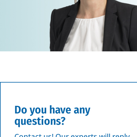
Do you have any
questions?
Contact us! Our experts will reply