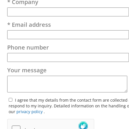
* Company
* Email address
Phone number
Your message
I agree that my details from the contact form are collected
respond to my inquiry. Detailed information on the handling o
our
privacy policy
.