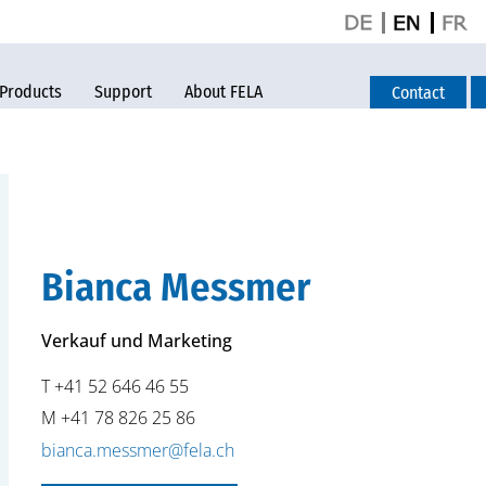
Products
Support
About FELA
Contact
Bianca Messmer
Verkauf und Marketing
T +41 52 646 46 55
M +41 78 826 25 86
bianca.messmer@fela.ch