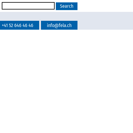
+41 52 646 46 46
info@fela.ch