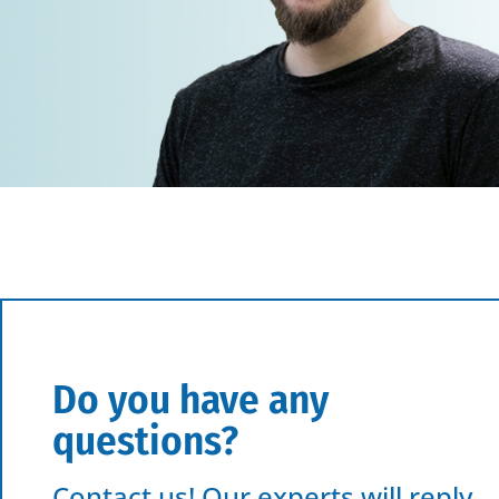
Do you have any
questions?
Contact us! Our experts will reply