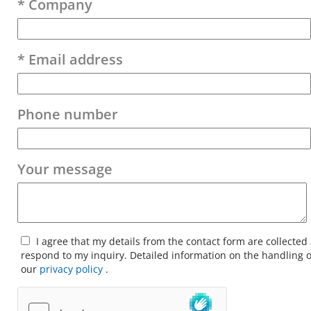
* Company
* Email address
Phone number
Your message
I agree that my details from the contact form are collected
respond to my inquiry. Detailed information on the handling o
our
privacy policy
.