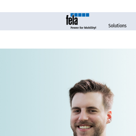
Solutions