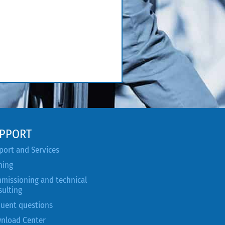
PPORT
port and Services
ning
missioning and technical
sulting
quent questions
nload Center