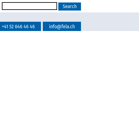
+41 52 646 46 46
info@fela.ch