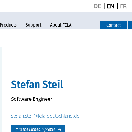
Products
Support
About FELA
Contact
Stefan Steil
Software Engineer
stefan.steil@fela-deutschland.de
To the LinkedIn profile