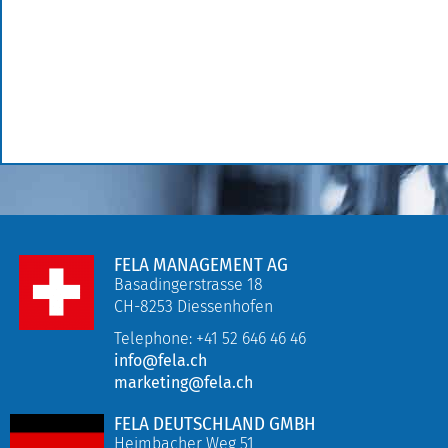
FELA MANAGEMENT AG
Basadingerstrasse 18
CH-8253 Diessenhofen
Telephone: +41 52 646 46 46
info@fela.ch
marketing@fela.ch
FELA DEUTSCHLAND GMBH
Heimbacher Weg 51