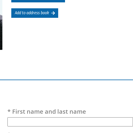
Add to address book
Please leave this field empty.
* First name and last name