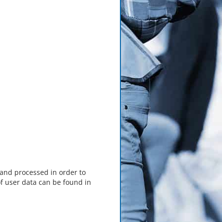
 and processed in order to
f user data can be found in