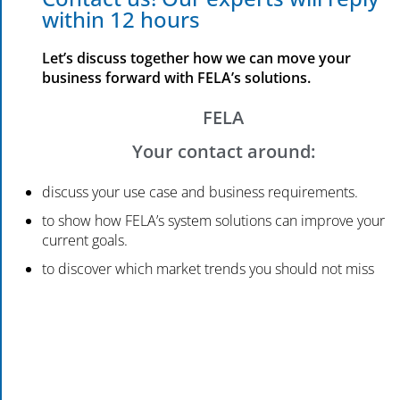
within 12 hours
Let’s discuss together how we can move your
business forward with FELA’s solutions.
FELA
Your contact around:
discuss your use case and business requirements.
to show how FELA’s system solutions can improve your
current goals.
to discover which market trends you should not miss