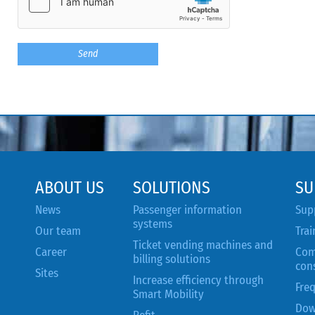
ABOUT US
SOLUTIONS
SU
News
Passenger information
Sup
systems
Our team
Trai
Ticket vending machines and
Career
Com
billing solutions
con
Sites
Increase efficiency through
Fre
Smart Mobility
Dow