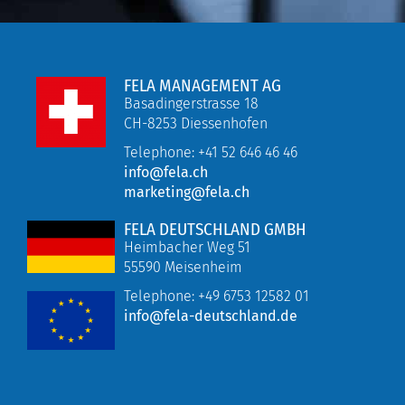
FELA MANAGEMENT AG
Basadingerstrasse 18
CH-8253 Diessenhofen
Telephone: +41 52 646 46 46
info@fela.ch
marketing@fela.ch
FELA DEUTSCHLAND GMBH
Heimbacher Weg 51
55590 Meisenheim
Telephone:
+49 6753 12582 01
info@fela-deutschland.de