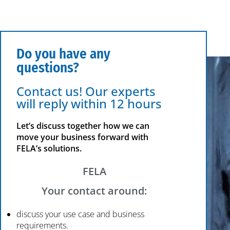
Do you have any
questions?
Contact us! Our experts
will reply within 12 hours
Let’s discuss together how we can
move your business forward with
FELA’s solutions.
FELA
Your contact around:
discuss your use case and business
requirements.