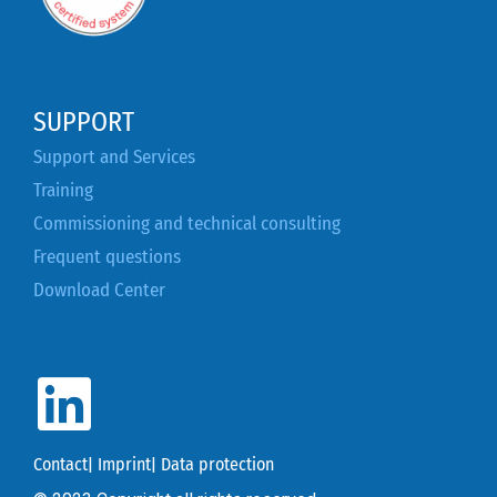
SUPPORT
Support and Services
Training
Commissioning and technical consulting
Frequent questions
Download Center
Contact
|
Imprint
|
Data protection