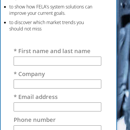
to show how FELA’s system solutions can
improve your current goals.
to discover which market trends you
should not miss
Please leave this field empty.
* First name and last name
* Company
* Email address
Phone number