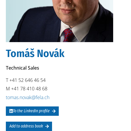
Tomáš Novák
Technical Sales
T +41 52 646 46 54
M +41 78 410 48 68
tomas.novak@fela.ch
To the LinkedIn profile
Add to address book