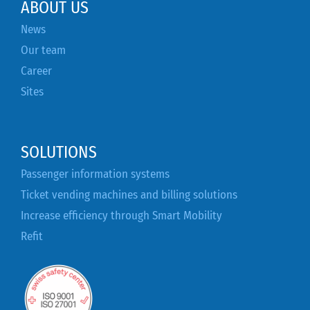
ABOUT US
News
Our team
Career
Sites
SOLUTIONS
Passenger information systems
Ticket vending machines and billing solutions
Increase efficiency through Smart Mobility
Refit