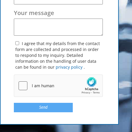
Your message
I agree that my details from the contact
form are collected and processed in order
to respond to my inquiry. Detailed
information on the handling of user data
can be found in our
privacy policy
.