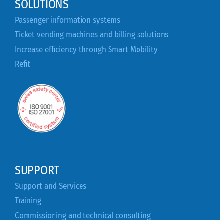
SOLUTIONS
Passenger information systems
Ticket vending machines and billing solutions
Increase efficiency through Smart Mobility
Refit
SUPPORT
Support and Services
Training
Commissioning and technical consulting