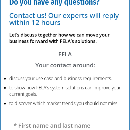
Do you have any questions?
Contact us! Our experts will reply
within 12 hours
Let’s discuss together how we can move your
business forward with FELA’s solutions.
FELA
Your contact around:
discuss your use case and business requirements.
to show how FELA’s system solutions can improve your
current goals.
to discover which market trends you should not miss
Please leave this field empty.
* First name and last name