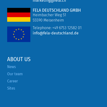
marketing@fela.ch
FELA DEUTSCHLAND GMBH
Heimbacher Weg 51
55590 Meisenheim
Telephone:
+49 6753 12582 01
info@fela-deutschland.de
ABOUT US
News
Our team
Career
Sites