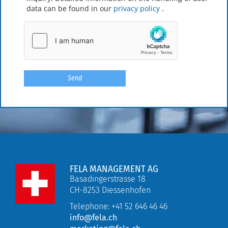
data can be found in our
privacy policy
.
FELA MANAGEMENT AG
Basadingerstrasse 18
CH-8253 Diessenhofen
Telephone: +41 52 646 46 46
info@fela.ch