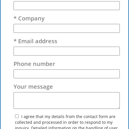
* Company
* Email address
Phone number
Your message
I agree that my details from the contact form are
collected and processed in order to respond to my
inquiry. Detailed information on the handling of user