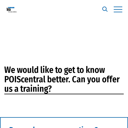
We would like to get to know
POIScentral better. Can you offer
us a training?