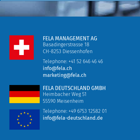
FELA MANAGEMENT AG
Basadingerstrasse 18
CH-8253 Diessenhofen
Telephone: +41 52 646 46 46
info@fela.ch
marketing@fela.ch
FELA DEUTSCHLAND GMBH
Heimbacher Weg 51
55590 Meisenheim
Telephone:
+49 6753 12582 01
info@fela-deutschland.de