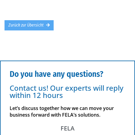
Zurück zur Übersicht
Do you have any questions?
Contact us! Our experts will reply
within 12 hours
Let’s discuss together how we can move your
business forward with FELA’s solutions.
FELA