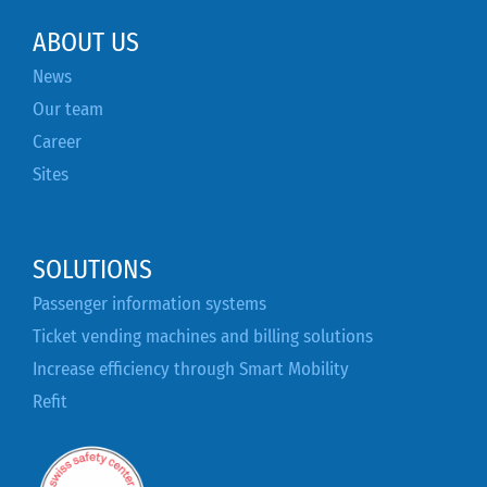
ABOUT US
News
Our team
Career
Sites
SOLUTIONS
Passenger information systems
Ticket vending machines and billing solutions
Increase efficiency through Smart Mobility
Refit