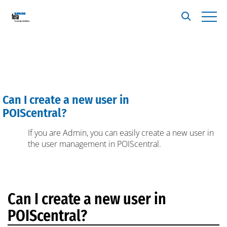
Can I create a new user in
A
POIScentral?
If you are Admin, you can easily create a new user in
the user management in POIScentral.
Can I create a new user in
POIScentral?