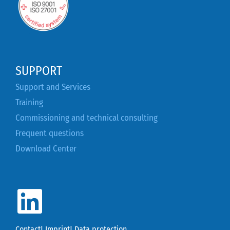
SUPPORT
Support and Services
Training
Commissioning and technical consulting
Frequent questions
Download Center
Contact
|
Imprint
|
Data protection