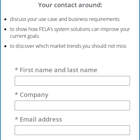
Your contact around:
discuss your use case and business requirements.
to show how FELA’s system solutions can improve your
current goals.
to discover which market trends you should not miss
Please leave this field empty.
* First name and last name
* Company
* Email address