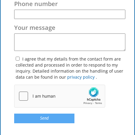
Phone number
Your message
I agree that my details from the contact form are
collected and processed in order to respond to my
inquiry. Detailed information on the handling of user
data can be found in our
privacy policy
.