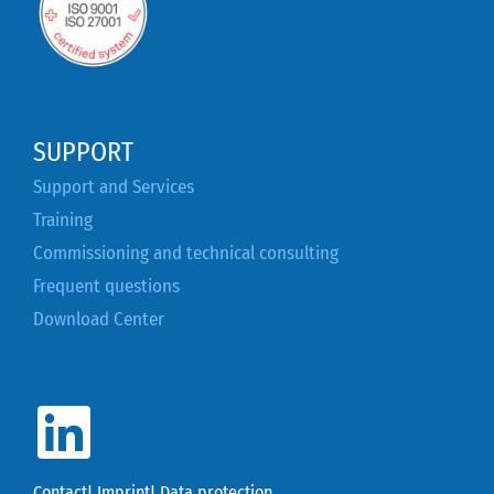
SUPPORT
Support and Services
Training
Commissioning and technical consulting
Frequent questions
Download Center
Contact
|
Imprint
|
Data protection