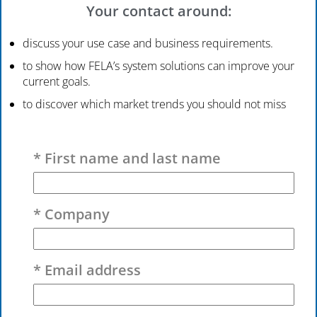
Your contact around:
discuss your use case and business requirements.
to show how FELA’s system solutions can improve your
current goals.
to discover which market trends you should not miss
Please leave this field empty.
* First name and last name
* Company
* Email address