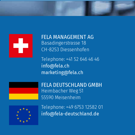
FELA MANAGEMENT AG
Basadingerstrasse 18
CH-8253 Diessenhofen
Telephone: +41 52 646 46 46
info@fela.ch
marketing@fela.ch
FELA DEUTSCHLAND GMBH
Heimbacher Weg 51
55590 Meisenheim
Telephone:
+49 6753 12582 01
info@fela-deutschland.de