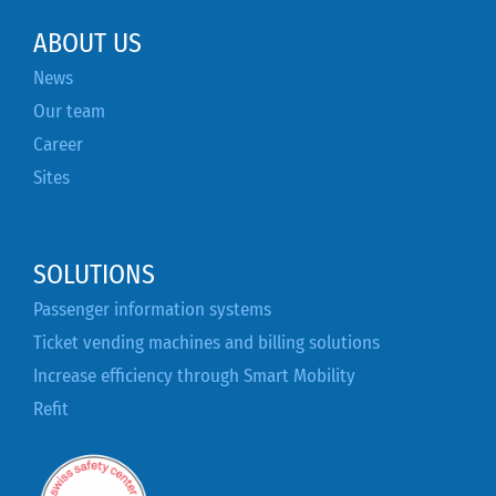
ABOUT US
News
Our team
Career
Sites
SOLUTIONS
Passenger information systems
Ticket vending machines and billing solutions
Increase efficiency through Smart Mobility
Refit