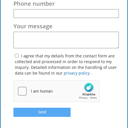
Phone number
Your message
I agree that my details from the contact form are
collected and processed in order to respond to my
inquiry. Detailed information on the handling of user
data can be found in our
privacy policy
.