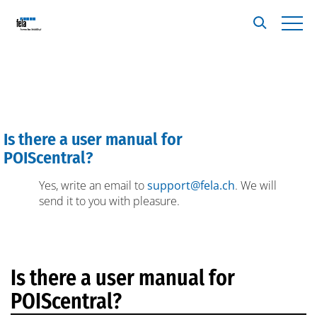
Is there a user manual for
A
POIScentral?
Yes, write an email to
support@fela.ch
. We will
send it to you with pleasure.
Is there a user manual for
POIScentral?