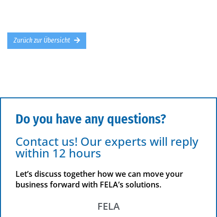
Zurück zur Übersicht
Do you have any questions?
Contact us! Our experts will reply
within 12 hours
Let’s discuss together how we can move your
business forward with FELA’s solutions.
FELA